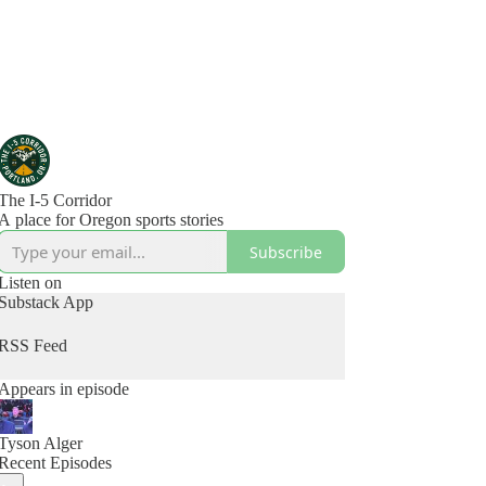
The I-5 Corridor
A place for Oregon sports stories
Subscribe
Listen on
Substack App
RSS Feed
Appears in episode
Tyson Alger
Recent Episodes