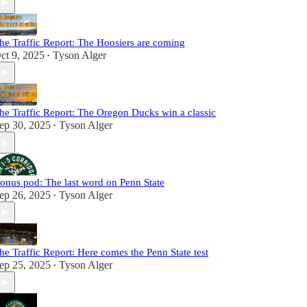
he Traffic Report: The Hoosiers are coming
ct 9, 2025
Tyson Alger
•
he Traffic Report: The Oregon Ducks win a classic
ep 30, 2025
Tyson Alger
•
onus pod: The last word on Penn State
ep 26, 2025
Tyson Alger
•
he Traffic Report: Here comes the Penn State test
ep 25, 2025
Tyson Alger
•