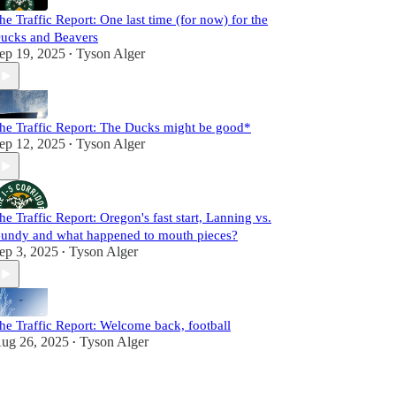
he Traffic Report: One last time (for now) for the
ucks and Beavers
ep 19, 2025
Tyson Alger
•
he Traffic Report: The Ducks might be good*
ep 12, 2025
Tyson Alger
•
he Traffic Report: Oregon's fast start, Lanning vs.
undy and what happened to mouth pieces?
ep 3, 2025
Tyson Alger
•
he Traffic Report: Welcome back, football
ug 26, 2025
Tyson Alger
•