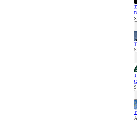
T
D
S
T
S
T
G
S
T
A