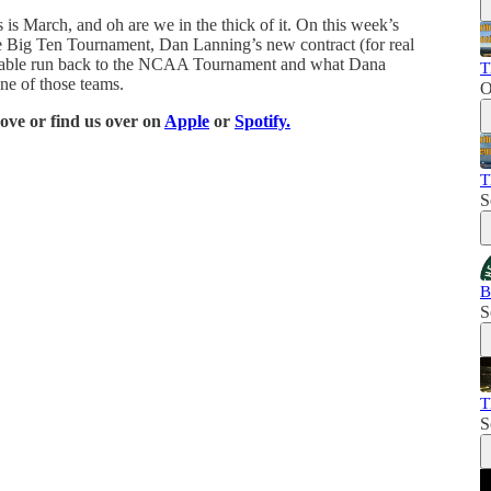
is March, and oh are we in the thick of it. On this week’s
he Big Ten Tournament, Dan Lanning’s new contract (for real
robable run back to the NCAA Tournament and what Dana
T
ne of those teams.
O
bove or find us over on
Apple
or
Spotify.
T
S
B
S
T
S