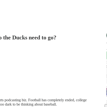
o the Ducks need to go?
rts podcasting biz. Football has completely ended, college
e too dark to be thinking about baseball.