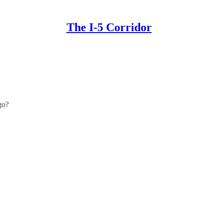
The I-5 Corridor
go?