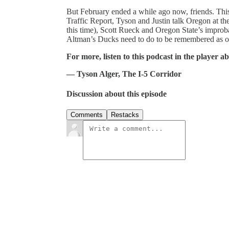
But February ended a while ago now, friends. This 
Traffic Report, Tyson and Justin talk Oregon at t
this time), Scott Rueck and Oregon State’s imp
Altman’s Ducks need to do to be remembered as o
For more, listen to this podcast in the player a
— Tyson Alger, The I-5 Corridor
Discussion about this episode
Comments
Restacks