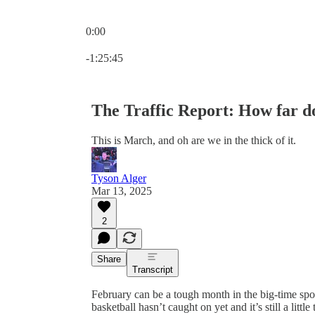
0:00
Current time: 0:00 / Total time: -1:25:45
-1:25:45
The Traffic Report: How far d
This is March, and oh are we in the thick of it.
Tyson Alger
Mar 13, 2025
2
Share
Transcript
February can be a tough month in the big-time spo
basketball hasn’t caught on yet and it’s still a littl