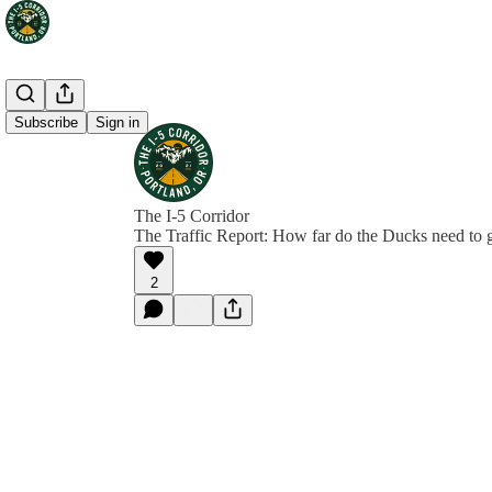
Subscribe
Sign in
The I-5 Corridor
The Traffic Report: How far do the Ducks need to 
2