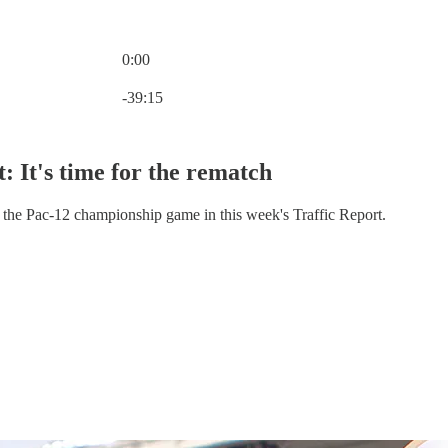
0:00
Current time: 0:00 / Total time: -39:15
-39:15
: It's time for the rematch
he Pac-12 championship game in this week's Traffic Report.