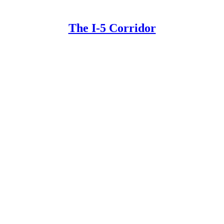
The I-5 Corridor