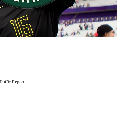
raffic Report.