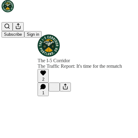
Subscribe
Sign in
The I-5 Corridor
The Traffic Report: It's time for the rematch
2
1