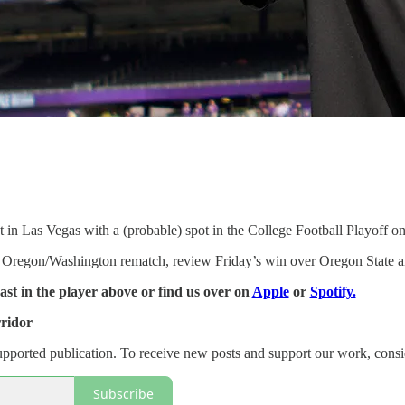
in Las Vegas with a (probable) spot in the College Football Playoff on 
regon/Washington rematch, review Friday’s win over Oregon State and 
cast in the player above or find us over on
Apple
or
Spotify.
ridor
supported publication. To receive new posts and support our work, consi
Subscribe