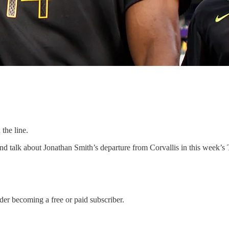
the line.
talk about Jonathan Smith’s departure from Corvallis in this week’s T
der becoming a free or paid subscriber.