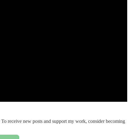
on. To receive new posts and support my work, consider becoming