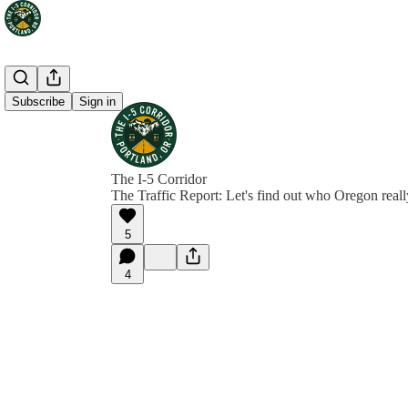
Subscribe
Sign in
The I-5 Corridor
The Traffic Report: Let's find out who Oregon reall
5
4