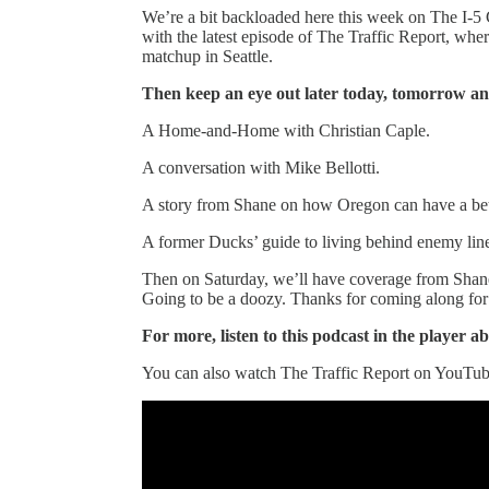
We’re a bit backloaded here this week on The I-5 C
with the latest episode of The Traffic Report, whe
matchup in Seattle.
Then keep an eye out later today, tomorrow an
A Home-and-Home with Christian Caple.
A conversation with Mike Bellotti.
A story from Shane on how Oregon can have a bett
A former Ducks’ guide to living behind enemy lin
Then on Saturday, we’ll have coverage from Shane
Going to be a doozy. Thanks for coming along for 
For more, listen to this podcast in the player a
You can also watch The Traffic Report on YouTub