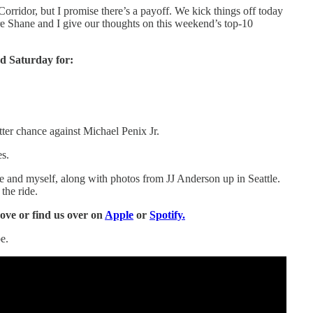
orridor, but I promise there’s a payoff. We kick things off today
re Shane and I give our thoughts on this weekend’s top-10
d Saturday for:
er chance against Michael Penix Jr.
es.
 and myself, along with photos from JJ Anderson up in Seattle.
the ride.
bove or find us over on
Apple
or
Spotify.
e.