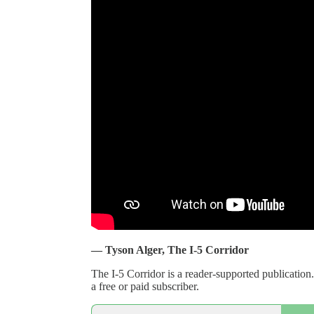
— Tyson Alger, The I-5 Corridor
The I-5 Corridor is a reader-supported publicati
a free or paid subscriber.