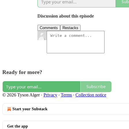
Sub
Discussion about this episode
Comments
Restacks
Ready for more?
Subscribe
© 2026 Tyson Alger
·
Privacy
∙
Terms
∙
Collection notice
Start your Substack
Get the app