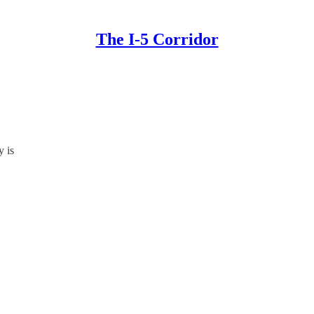
The I-5 Corridor
y is