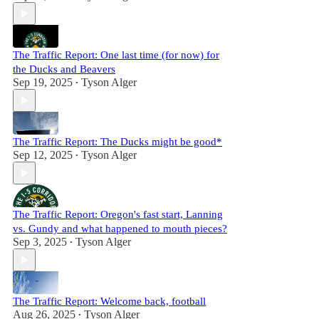
The Traffic Report: One last time (for now) for
the Ducks and Beavers
Sep 19, 2025
Tyson Alger
•
The Traffic Report: The Ducks might be good*
Sep 12, 2025
Tyson Alger
•
The Traffic Report: Oregon's fast start, Lanning
vs. Gundy and what happened to mouth pieces?
Sep 3, 2025
Tyson Alger
•
The Traffic Report: Welcome back, football
Aug 26, 2025
Tyson Alger
•