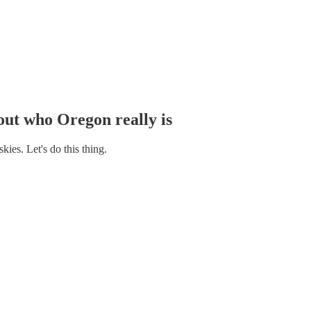
 out who Oregon really is
ies. Let's do this thing.