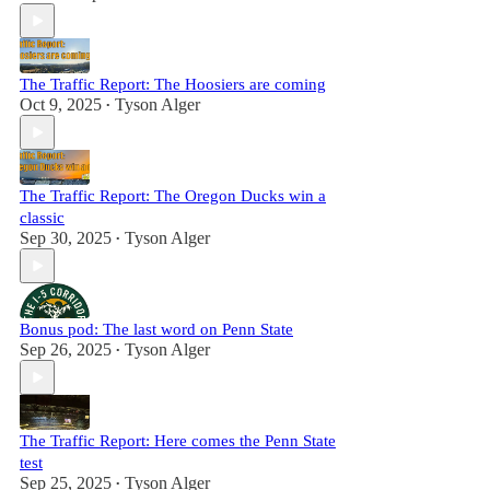
The Traffic Report: The Hoosiers are coming
Oct 9, 2025
Tyson Alger
•
The Traffic Report: The Oregon Ducks win a
classic
Sep 30, 2025
Tyson Alger
•
Bonus pod: The last word on Penn State
Sep 26, 2025
Tyson Alger
•
The Traffic Report: Here comes the Penn State
test
Sep 25, 2025
Tyson Alger
•