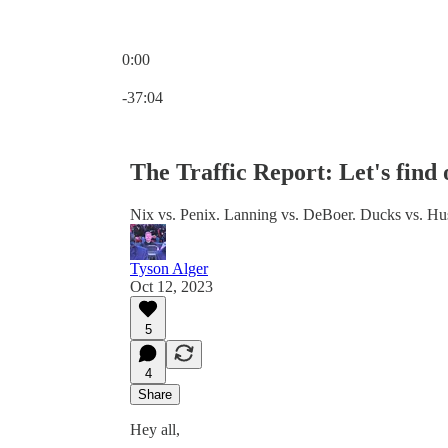
0:00
Current time: 0:00 / Total time: -37:04
-37:04
The Traffic Report: Let's find
Nix vs. Penix. Lanning vs. DeBoer. Ducks vs. Husk
Tyson Alger
Oct 12, 2023
5
4
Share
Hey all,