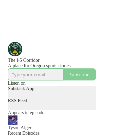
The I-5 Corridor
A place for Oregon sports stories
Subscribe
Listen on
Substack App
RSS Feed
Appears in episode
Tyson Alger
Recent Episodes