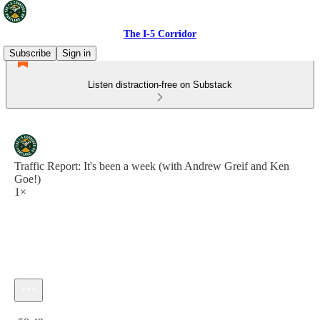
The I-5 Corridor
Subscribe
Sign in
Listen distraction-free on Substack
Traffic Report: It's been a week (with Andrew Greif and Ken
Goe!)
1×
Current time: 0:00 / Total time: -58:49