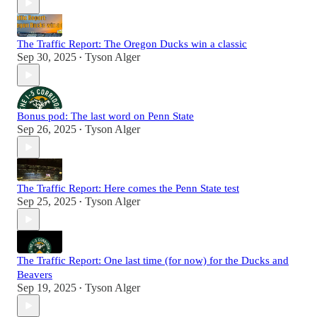
The Traffic Report: The Oregon Ducks win a classic
Sep 30, 2025
Tyson Alger
•
Bonus pod: The last word on Penn State
Sep 26, 2025
Tyson Alger
•
The Traffic Report: Here comes the Penn State test
Sep 25, 2025
Tyson Alger
•
The Traffic Report: One last time (for now) for the Ducks and
Beavers
Sep 19, 2025
Tyson Alger
•