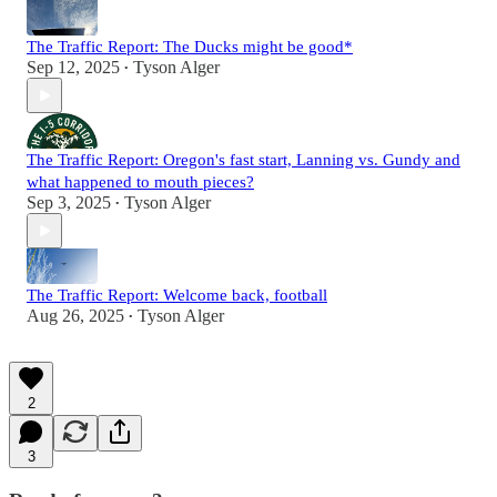
The Traffic Report: The Ducks might be good*
Sep 12, 2025
Tyson Alger
•
The Traffic Report: Oregon's fast start, Lanning vs. Gundy and
what happened to mouth pieces?
Sep 3, 2025
Tyson Alger
•
The Traffic Report: Welcome back, football
Aug 26, 2025
Tyson Alger
•
2
3