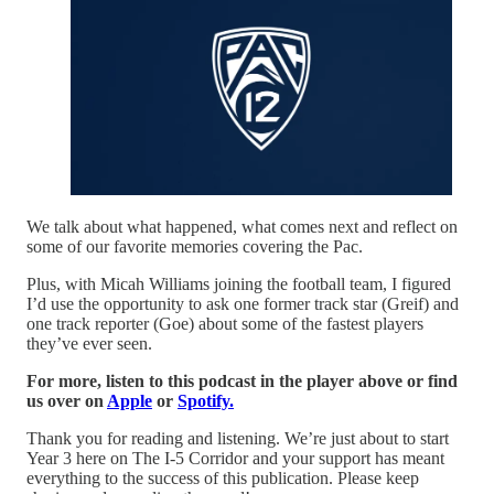
We talk about what happened, what comes next and reflect on
some of our favorite memories covering the Pac.
Plus, with Micah Williams joining the football team, I figured
I’d use the opportunity to ask one former track star (Greif) and
one track reporter (Goe) about some of the fastest players
they’ve ever seen.
For more, listen to this podcast in the player above or find
us over on
Apple
or
Spotify.
Thank you for reading and listening. We’re just about to start
Year 3 here on The I-5 Corridor and your support has meant
everything to the success of this publication. Please keep