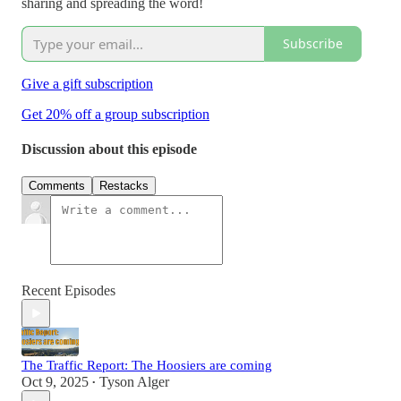
sharing and spreading the word!
Subscribe
Give a gift subscription
Get 20% off a group subscription
Discussion about this episode
Comments
Restacks
Recent Episodes
The Traffic Report: The Hoosiers are coming
Oct 9, 2025
Tyson Alger
•