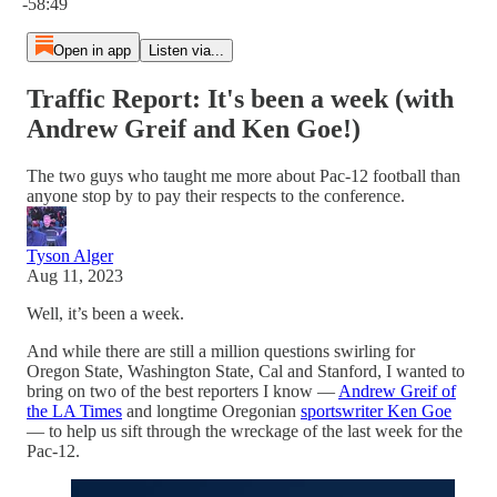
-58:49
Open in app
Listen via...
Traffic Report: It's been a week (with
Andrew Greif and Ken Goe!)
The two guys who taught me more about Pac-12 football than
anyone stop by to pay their respects to the conference.
Tyson Alger
Aug 11, 2023
Well, it’s been a week.
And while there are still a million questions swirling for
Oregon State, Washington State, Cal and Stanford, I wanted to
bring on two of the best reporters I know —
Andrew Greif of
the LA Times
and longtime Oregonian
sportswriter Ken Goe
— to help us sift through the wreckage of the last week for the
Pac-12.